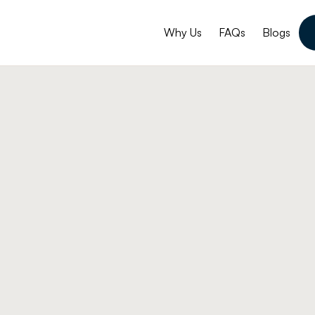
Why Us
FAQs
Blogs