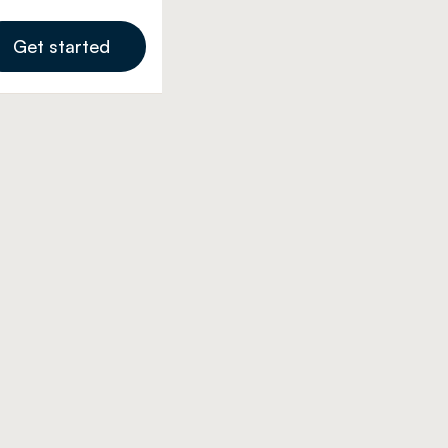
Get started